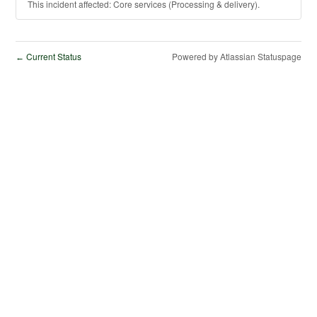
This incident affected: Core services (Processing & delivery).
Current Status
Powered by Atlassian Statuspage
←