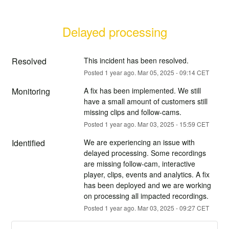
Delayed processing
Resolved
This incident has been resolved.
Posted
1
year ago.
Mar
05
,
2025
-
09:14
CET
Monitoring
A fix has been implemented. We still 
have a small amount of customers still 
missing clips and follow-cams.
Posted
1
year ago.
Mar
03
,
2025
-
15:59
CET
Identified
We are experiencing an issue with 
delayed processing. Some recordings 
are missing follow-cam, interactive 
player, clips, events and analytics. A fix 
has been deployed and we are working 
on processing all impacted recordings.
Posted
1
year ago.
Mar
03
,
2025
-
09:27
CET